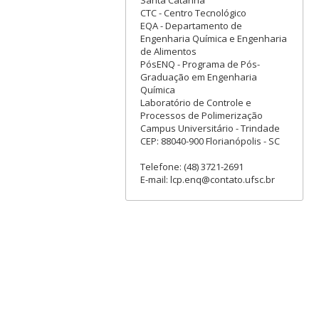
CTC - Centro Tecnológico
EQA - Departamento de
Engenharia Química e Engenharia
de Alimentos
PósENQ - Programa de Pós-
Graduação em Engenharia
Química
Laboratório de Controle e
Processos de Polimerização
Campus Universitário - Trindade
CEP: 88040-900 Florianópolis - SC
Telefone: (48) 3721-2691
E-mail: lcp.enq@contato.ufsc.br