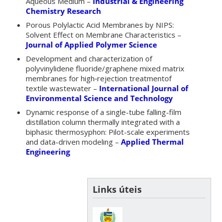
Aqueous Medium –
Industrial & Engineering
Chemistry Research
Porous Polylactic Acid Membranes by NIPS:
Solvent Effect on Membrane Characteristics –
Journal of Applied Polymer Science
Development and characterization of
polyvinylidene fluoride/graphene mixed matrix
membranes for high‑rejection treatmentof
textile wastewater –
International Journal of
Environmental Science and Technology
Dynamic response of a single-tube falling-film
distillation column thermally integrated with a
biphasic thermosyphon: Pilot-scale experiments
and data-driven modeling –
Applied Thermal
Engineering
Links úteis