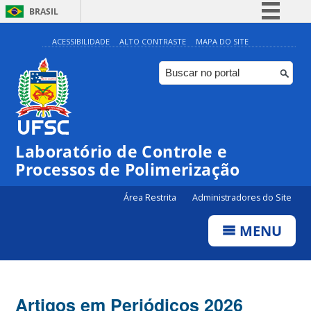
BRASIL
Simplifique!
ACESSIBILIDADE
ALTO CONTRASTE
MAPA DO SITE
Comunica BR
Participe
Acesso à informação
Legislação
Laboratório de Controle e
Canais
Processos de Polimerização
Área Restrita
Administradores do Site
MENU
Artigos em Periódicos 2026