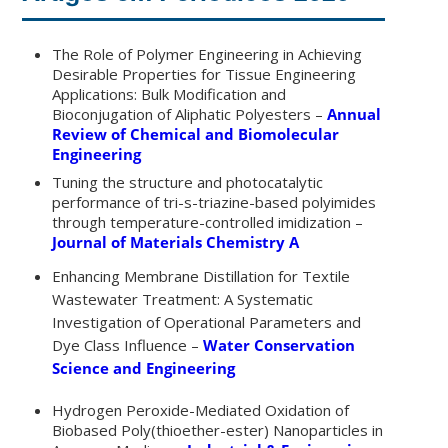
The Role of Polymer Engineering in Achieving
Desirable Properties for Tissue Engineering
Applications: Bulk Modification and
Bioconjugation of Aliphatic Polyesters –
Annual
Review of Chemical and Biomolecular
Engineering
Tuning the structure and photocatalytic
performance of tri-s-triazine-based polyimides
through temperature-controlled imidization –
Journal of Materials Chemistry A
Enhancing Membrane Distillation for Textile
Wastewater Treatment:
A Systematic
Investigation of Operational Parameters and
Dye Class
Influence –
Water Conservation
Science and Engineering
Hydrogen Peroxide-Mediated Oxidation of
Biobased Poly(thioether-ester) Nanoparticles in