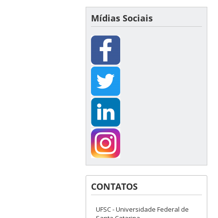
Mídias Sociais
CONTATOS
UFSC - Universidade Federal de
Santa Catarina