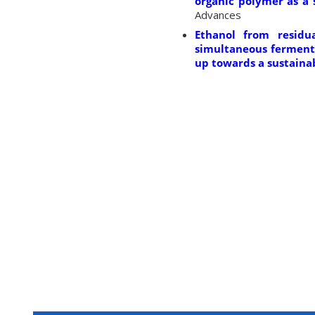
organic polymer as a 
Advances
Ethanol from residu
simultaneous fermenta
up towards a sustainab