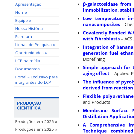
β-galactosidase from
Apresentação
immobilization, stabil
Home
Low temperature in-s
Equipe »
nanocomposites
– Chem
Nossa História
Covalently Bonded
N
-
Estrutura
with Fibroblasts
– ACS 
Linhas de Pesquisa »
Integration of banana
Oportunidades »
generation fuel ethan
Biorefining
LCP na mídia
Simple approach for 
Documentos
aging effect
– Applied P
Portal – Exclusivo para
The influence of pyro
integrantes do LCP
derived from reaction 
Flexible polyurethane
and Products
PRODUÇÃO
CIENTÍFICA
Membrane Surface M
Distillation Applicatio
Produções em 2026 »
A Comprehensive Inv
Produções em 2025 »
Technique combined