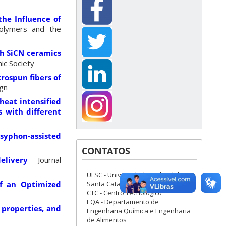
the Influence of
olymers and the
ch SiCN ceramics
ic Society
rospun fibers of
ign
heat intensified
s with different
syphon-assisted
CONTATOS
elivery
– Journal
UFSC - Universidade Federal de
Santa Catarina
of an Optimized
CTC - Centro Tecnológico
EQA - Departamento de
 properties, and
Engenharia Química e Engenharia
de Alimentos