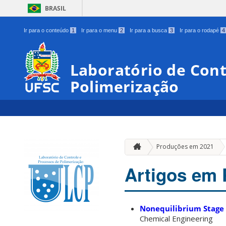
BRASIL
Ir para o conteúdo
1
Ir para o menu
2
Ir para a busca
3
Ir para o rodapé
4
Laboratório de Cont
Polimerização
Produções em 2021
Artigos em 
Nonequilibrium Stage B
Chemical Engineering