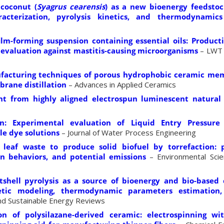
 coconut (
Syagrus cearensis
) as a new bioenergy feedstoc
racterization, pyrolysis kinetics, and thermodynamic
m-forming suspension containing essential oils: Product
 evaluation against mastitis-causing microorganisms
– LWT 
facturing techniques of porous hydrophobic ceramic me
brane distillation
– Advances in Applied Ceramics
ght from highly aligned electrospun luminescent natural
on: Experimental evaluation of Liquid Entry Pressure
e dye solutions
– Journal of Water Process Engineering
leaf waste to produce solid biofuel by torrefaction: 
n behaviors, and potential emissions
– Environmental Scie
shell pyrolysis as a source of bioenergy and bio-based 
etic modeling, thermodynamic parameters estimation
d Sustainable Energy Reviews
tion of polysilazane-derived ceramic: electrospinning w