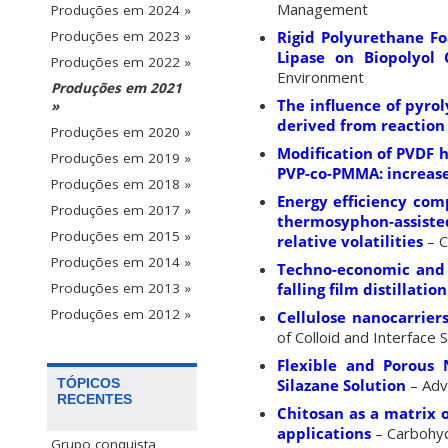
Management
Produções em 2024 »
Rigid Polyurethane Fo
Produções em 2023 »
Lipase on Biopolyol 
Produções em 2022 »
Environment
Produções em 2021
The influence of pyro
»
derived from reaction 
Produções em 2020 »
Modification of PVDF 
Produções em 2019 »
PVP-co-PMMA: increase
Produções em 2018 »
Energy efficiency com
Produções em 2017 »
thermosyphon-assisted
Produções em 2015 »
relative volatilities
– C
Produções em 2014 »
Techno-economic and e
falling film distillati
Produções em 2013 »
Produções em 2012 »
Cellulose nanocarrier
of Colloid and Interface 
Flexible and Porous 
Silazane Solution
– Adv
TÓPICOS
RECENTES
Chitosan as a matrix 
applications
– Carbohy
Grupo conquista