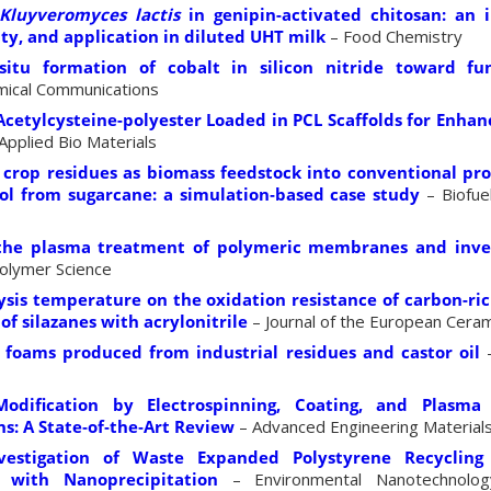
Kluyveromyces lactis
in genipin-activated chitosan: an i
ity, and application in diluted UHT milk
– Food Chemistry
itu formation of cobalt in silicon nitride toward fun
ical Communications
Acetylcysteine-polyester Loaded in PCL Scaffolds for Enhan
Applied Bio Materials
 crop residues as biomass feedstock into conventional prod
ol from sugarcane: a simulation‐based case study
– Biofue
the plasma treatment of polymeric membranes and inves
olymer Science
lysis temperature on the oxidation resistance of carbon-ri
of silazanes with acrylonitrile
– Journal of the European Ceram
 foams produced from industrial residues and castor oil
–
odification by Electrospinning, Coating, and Plasm
ns: A State‐of‐the‐Art Review
– Advanced Engineering Material
estigation of Waste Expanded Polystyrene Recycling 
 with Nanoprecipitation
– Environmental Nanotechnolog