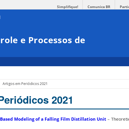
Simplifique!
Comunica BR
Parti
role e Processos de
Artigos em Periódicos 2021
Periódicos 2021
ased Modeling of a Falling Film Distillation Unit
– Theoretic