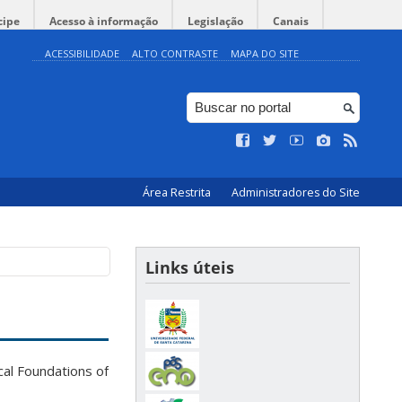
cipe
Acesso à informação
Legislação
Canais
ACESSIBILIDADE
ALTO CONTRASTE
MAPA DO SITE
Área Restrita
Administradores do Site
Links úteis
al Foundations of