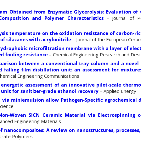
am Obtained from Enzymatic Glycerolysis: Evaluation of 
Composition and Polymer Characteristics
– Journal of P
lysis temperature on the oxidation resistance of carbon-ri
of silazanes with acrylonitrile
– Journal of the European Ceram
hydrophobic microfiltration membrane with a layer of elect
d fouling resistance
– Chemical Engineering Research and Des
parison between a conventional tray column and a novel 
 falling film distillation unit: an assessment for mixture
hemical Engineering Communications
nergetic assessment of an innovative pilot-scale thermo
on unit for sanitizer-grade ethanol recovery
– Applied Energy
s via miniemulsion allow Pathogen-Specific agrochemical d
Science
Non-Woven SiCN Ceramic Material via Electrospinning 
anced Engineering Materials
of nanocomposites: A review on nanostructures, processes,
drate Polymers