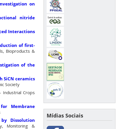
nvestigation on
ctional nitride
ced Interactions
uction of first‐
ls, Bioproducts &
tigation of the
ch SiCN ceramics
ic Society
 Industrial Crops
a for Membrane
s
Mídias Sociais
by Dissolution
y, Monitoring &