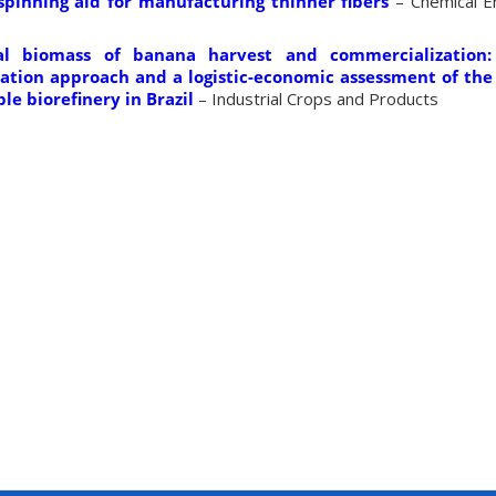
spinning aid for manufacturing thinner fibers
– Chemical En
al biomass of banana harvest and commercialization:
tion approach and a logistic-economic assessment of the 
le biorefinery in Brazil
– Industrial Crops and Products