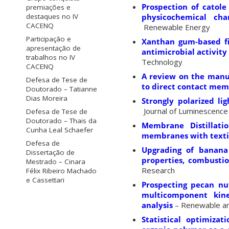
Prospection of catole
premiações e
physicochemical cha
destaques no IV
CACENQ
Renewable Energy
Participação e
Xanthan gum-based fil
apresentação de
antimicrobial activity
trabalhos no IV
Technology
CACENQ
A review on the manu
Defesa de Tese de
to direct contact mem
Doutorado – Tatianne
Dias Moreira
Strongly polarized li
Journal of Luminescence
Defesa de Tese de
Doutorado – Thais da
Membrane Distillati
Cunha Leal Schaefer
membranes with textil
Defesa de
Upgrading of banana 
Dissertação de
properties, combustio
Mestrado – Cinara
Research
Félix Ribeiro Machado
e Cassettari
Prospecting pecan nut
multicomponent kin
analysis
– Renewable an
Statistical optimiza