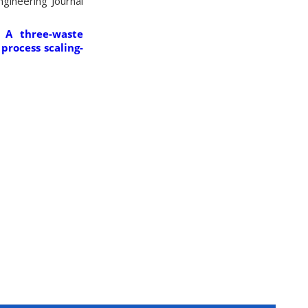
gineering Journal
 A three-waste
process scaling-